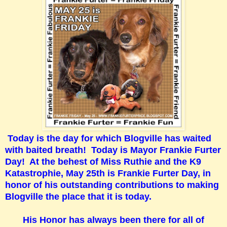
Today is the day for which Blogville has waited
with baited breath! Today is Mayor Frankie Furter
Day! At the behest of Miss Ruthie and the K9
Katastrophie, May 25th is Frankie Furter Day, in
honor of his outstanding contributions to making
Blogville the place that it is today.
His Honor has always been there for all of