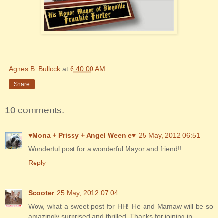
Agnes B. Bullock
at
6:40:00 AM
Share
10 comments:
♥Mona + Prissy + Angel Weenie♥
25 May, 2012 06:51
Wonderful post for a wonderful Mayor and friend!!
Reply
Scooter
25 May, 2012 07:04
Wow, what a sweet post for HH! He and Mamaw will be so
amazingly surprised and thrilled! Thanks for joining in.