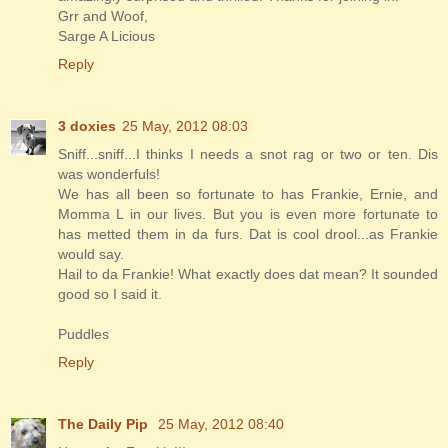
Grr and Woof,
Sarge A Licious
Reply
3 doxies
25 May, 2012 08:03
Sniff...sniff...I thinks I needs a snot rag or two or ten. Dis
was wonderfuls!
We has all been so fortunate to has Frankie, Ernie, and
Momma L in our lives. But you is even more fortunate to
has metted them in da furs. Dat is cool drool...as Frankie
would say.
Hail to da Frankie! What exactly does dat mean? It sounded
good so I said it.
Puddles
Reply
The Daily Pip
25 May, 2012 08:40