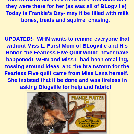
they were there for her (as was all of BLogville)
Today is Frankie's Day- may it be filled with milk
bones, treats and squirrel chasing.
UPDATED!-
WHN wants to remind everyone that
without Miss L, Furst Mom of BLogville and His
Honor, the Fearless Five Quilt would never have
happened! WHN and Miss L had been emailing,
tossing around ideas, and the brainstorm for the
Fearless Five quilt came from Miss Lana herself.
She insisted that it be done and was tireless in
asking Blogville for help and fabric!