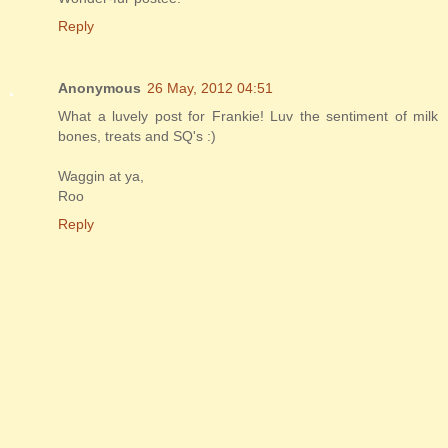
Reply
Anonymous
26 May, 2012 04:51
What a luvely post for Frankie! Luv the sentiment of milk
bones, treats and SQ's :)
Waggin at ya,
Roo
Reply