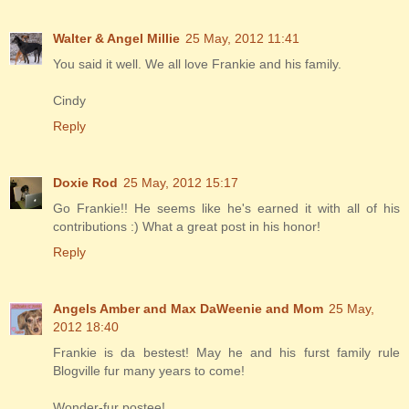
Walter & Angel Millie
25 May, 2012 11:41
You said it well. We all love Frankie and his family.
Cindy
Reply
Doxie Rod
25 May, 2012 15:17
Go Frankie!! He seems like he's earned it with all of his
contributions :) What a great post in his honor!
Reply
Angels Amber and Max DaWeenie and Mom
25 May,
2012 18:40
Frankie is da bestest! May he and his furst family rule
Blogville fur many years to come!
Wonder-fur postee!