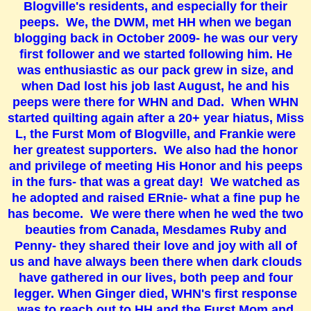
Blogville's residents, and especially for their
peeps. We, the DWM, met HH when we began
blogging back in October 2009- he was our very
first follower and we started following him. He
was enthusiastic as our pack grew in size, and
when Dad lost his job last August, he and his
peeps were there for WHN and Dad. When WHN
started quilting again after a 20+ year hiatus, Miss
L, the Furst Mom of Blogville, and Frankie were
her greatest supporters. We also had the honor
and privilege of meeting His Honor and his peeps
in the furs- that was a great day! We watched as
he adopted and raised ERnie- what a fine pup he
has become. We were there when he wed the two
beauties from Canada, Mesdames Ruby and
Penny- they shared their love and joy with all of
us and have always been there when dark clouds
have gathered in our lives, both peep and four
legger. When Ginger died, WHN's first response
was to reach out to HH and the Furst Mom and