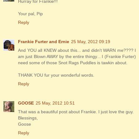
Hurray for Frankie!!!
Your pal, Pip
Reply
Frankie Furter and Ernie
25 May, 2012 09:19
And YOU all KNEW about this... and didn't WARN me???? I
am just Blown AWAY by the entire thingy... I (Frankie Furter)
need some of those Snot Rags Puddles is tawkin about.
THANK YOU fur your wonderful words.
Reply
GOOSE
25 May, 2012 10:51
That was a beautiful post about Frankie. I just love the guy.
Blessings,
Goose
Reply