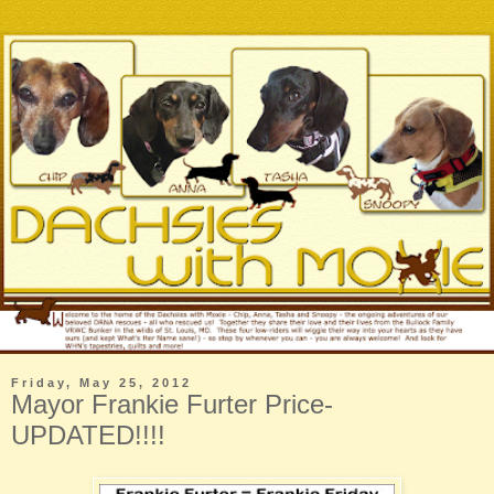
Friday, May 25, 2012
Mayor Frankie Furter Price-
UPDATED!!!!