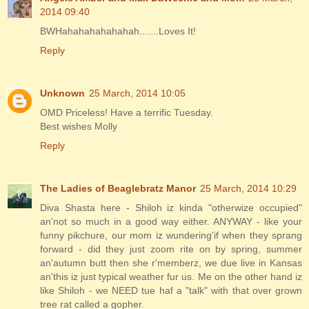
2014 09:40
BWHahahahahahahah.......Loves It!
Reply
Unknown
25 March, 2014 10:05
OMD Priceless! Have a terrific Tuesday.
Best wishes Molly
Reply
The Ladies of Beaglebratz Manor
25 March, 2014 10:29
Diva Shasta here - Shiloh iz kinda "otherwize occupied"
an'not so much in a good way either. ANYWAY - like your
funny pikchure, our mom iz wundering'if when they sprang
forward - did they just zoom rite on by spring, summer
an'autumn butt then she r'memberz, we due live in Kansas
an'this iz just typical weather fur us. Me on the other hand iz
like Shiloh - we NEED tue haf a "talk" with that over grown
tree rat called a gopher.