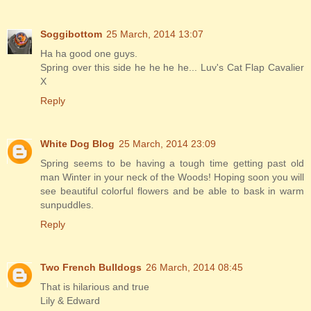
Soggibottom
25 March, 2014 13:07
Ha ha good one guys.
Spring over this side he he he he... Luv's Cat Flap Cavalier
X
Reply
White Dog Blog
25 March, 2014 23:09
Spring seems to be having a tough time getting past old
man Winter in your neck of the Woods! Hoping soon you will
see beautiful colorful flowers and be able to bask in warm
sunpuddles.
Reply
Two French Bulldogs
26 March, 2014 08:45
That is hilarious and true
Lily & Edward