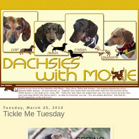
Tuesday, March 25, 2014
Tickle Me Tuesday