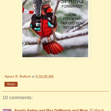
Agnes B. Bullock
at
9:34:00 AM
Share
10 comments:
Angels Amber and Max DaWeenie and Mom
25 March,