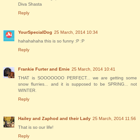
Diva Shasta
Reply
YourSpecialDog
25 March, 2014 10:34
hahahahaha this is so funny :P :P
Reply
Frankie Furter and Ernie
25 March, 2014 10:41
THAT is SOOOOOOO PERFECT... we are getting some
snow flurries... and it is supposed to be SPRING... not
WINTER.
Reply
Hailey and Zaphod and their Lady
25 March, 2014 11:56
That is so our life!
Reply