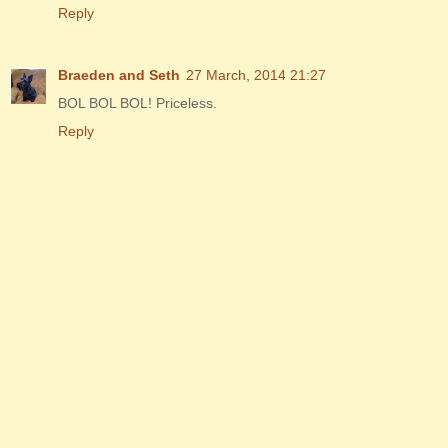
Reply
Braeden and Seth
27 March, 2014 21:27
BOL BOL BOL! Priceless.
Reply