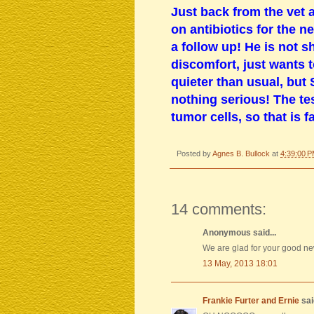
Just back from the vet 
on antibiotics for the n
a follow up! He is not 
discomfort, just wants t
quieter than usual, but
nothing serious! The te
tumor cells, so that is 
Posted by
Agnes B. Bullock
at
4:39:00 
14 comments:
Anonymous said...
We are glad for your good ne
13 May, 2013 18:01
Frankie Furter and Ernie
said