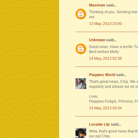
Maxmom
said...
Thinking of you. Sending lots
xxx
13 May, 2013 23:00
Unknown
said...
Great news. Have a terrific T
Best wishes Molly
14 May, 2013 02:36
Piappies World
said...
That's great news, Chip. We 
regularly and please we ok s
Love,
Piappies Fudgie, Princess, F
14 May, 2013 03:34
Lovable Lily
said...
Wow, that's good news that it
our pal Chip.