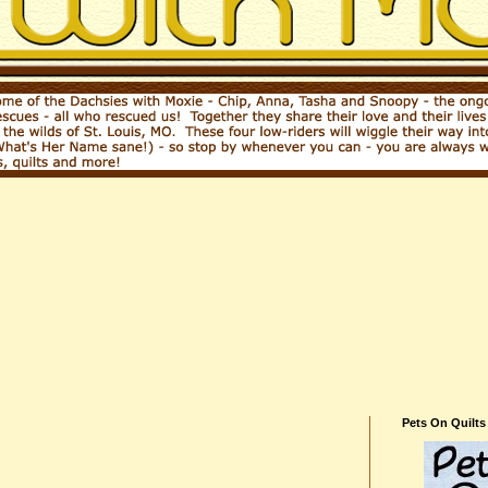
Pets On Quilts