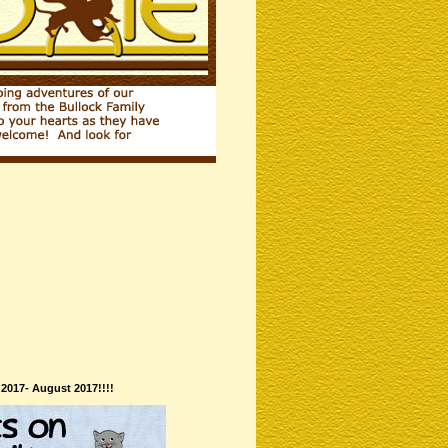
 2017- August 2017!!!!