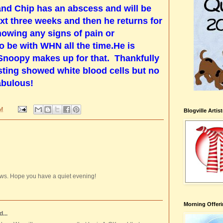
and Chip has an abscess and will be
ext three weeks and then he returns for
showing any signs of pain or
o be with WHN all the time.He is
 Snoopy makes up for that. Thankfully
sting showed white blood cells but no
fabulous!
PM
Blogville Artis
ws. Hope you have a quiet evening!
Morning Offeri
...