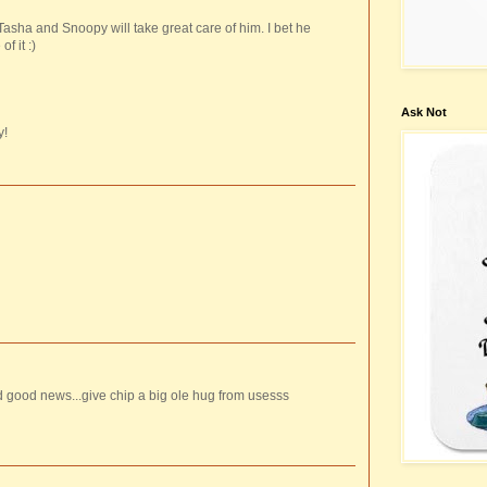
 Tasha and Snoopy will take great care of him. I bet he
f it :)
Ask Not
y!
 good news...give chip a big ole hug from usesss