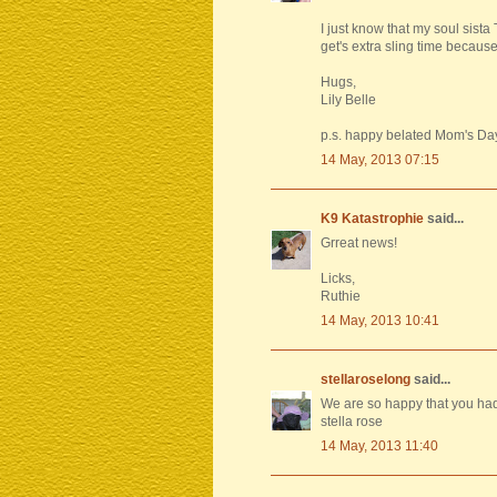
I just know that my soul sista
get's extra sling time because o
Hugs,
Lily Belle
p.s. happy belated Mom's Da
14 May, 2013 07:15
K9 Katastrophie
said...
Grreat news!
Licks,
Ruthie
14 May, 2013 10:41
stellaroselong
said...
We are so happy that you had
stella rose
14 May, 2013 11:40