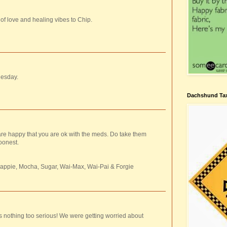
 of love and healing vibes to Chip.
uesday.
Dachshund Tax
are happy that you are ok with the meds. Do take them
oonest.
rappie, Mocha, Sugar, Wai-Max, Wai-Pai & Forgie
's nothing too serious! We were getting worried about