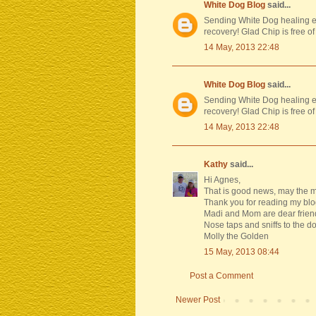
White Dog Blog
said...
Sending White Dog healing en
recovery! Glad Chip is free of
14 May, 2013 22:48
White Dog Blog
said...
Sending White Dog healing en
recovery! Glad Chip is free of
14 May, 2013 22:48
Kathy
said...
Hi Agnes,
That is good news, may the me
Thank you for reading my blo
Madi and Mom are dear friend
Nose taps and sniffs to the do
Molly the Golden
15 May, 2013 08:44
Post a Comment
Newer Post