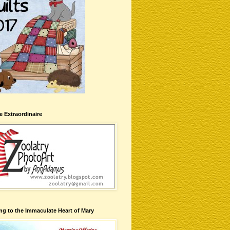
te Extraordinaire
ng to the Immaculate Heart of Mary