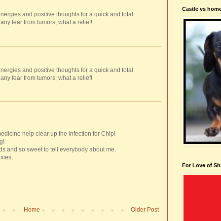
Castle vs hom
ergies and positive thoughts for a quick and total
 any fear from tumors; what a relief!
ergies and positive thoughts for a quick and total
 any fear from tumors; what a relief!
dicine help clear up the infection for Chip!
g!
s and so sweet to tell everybody about me.
xies,
For Love of Sh
Home
Older Post