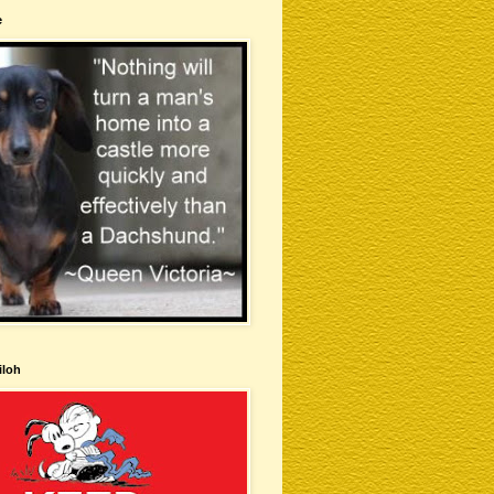
e
iloh