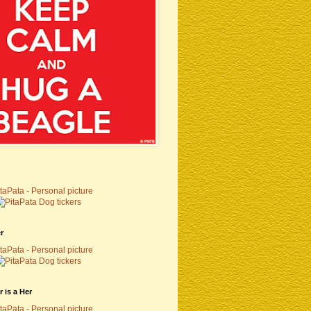
r
 is a Her