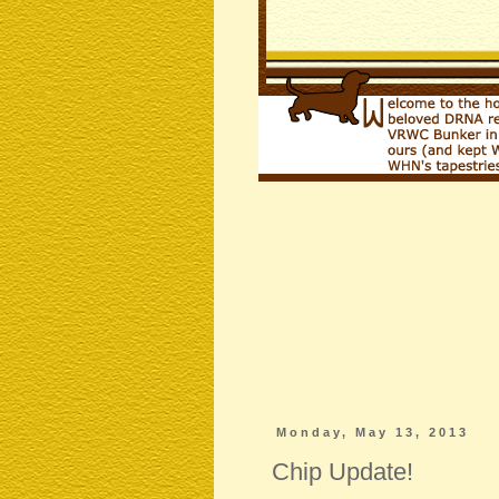
Monday, May 13, 2013
Chip Update!