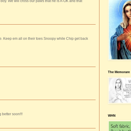
. We will cross our paws that he is A-OK and that
e. Keep em all on their toes Snoopy while Chip get back
The Memorare
 better soon!!!
WHN