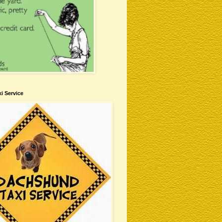
i Service