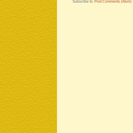
Subscribe to:
Post Comments (Atom)