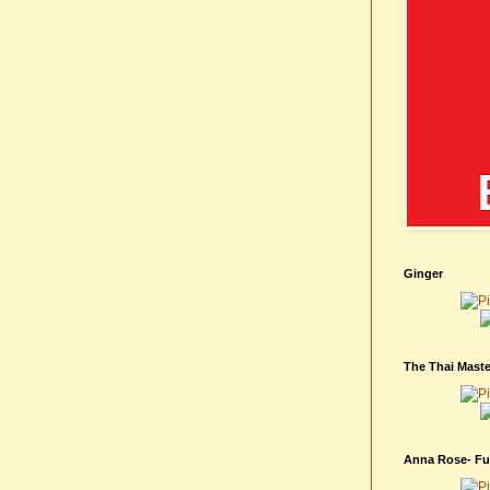
Ginger
The Thai Maste
Anna Rose- Fur