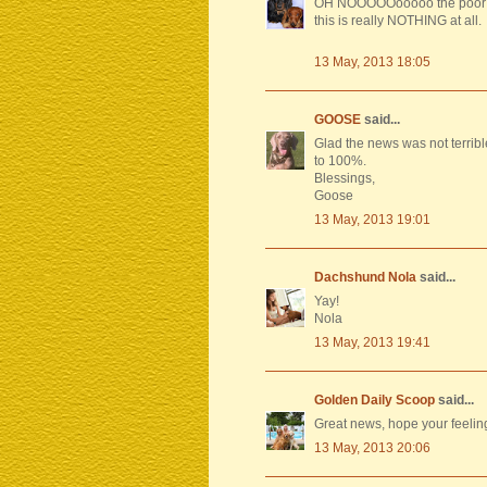
OH NOOOOOooooo the poor boy
this is really NOTHING at all.
13 May, 2013 18:05
GOOSE
said...
Glad the news was not terribl
to 100%.
Blessings,
Goose
13 May, 2013 19:01
Dachshund Nola
said...
Yay!
Nola
13 May, 2013 19:41
Golden Daily Scoop
said...
Great news, hope your feeling
13 May, 2013 20:06