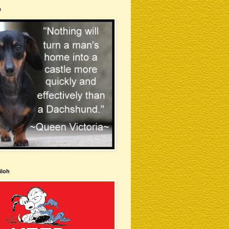
e
iloh