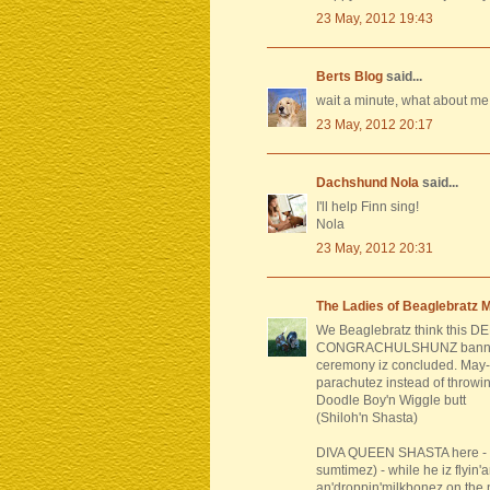
23 May, 2012 19:43
Berts Blog
said...
wait a minute, what about me
23 May, 2012 20:17
Dachshund Nola
said...
I'll help Finn sing!
Nola
23 May, 2012 20:31
The Ladies of Beaglebratz 
We Beaglebratz think this DE
CONGRACHULSHUNZ banner b
ceremony iz concluded. May
parachutez instead of throwin
Doodle Boy'n Wiggle butt
(Shiloh'n Shasta)
DIVA QUEEN SHASTA here - my
sumtimez) - while he iz flyin
an'droppin'milkbonez on the 