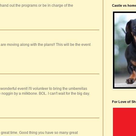
 hand out the programs or be in charge of the
Castle vs hom
 are moving along with the plans!! This will be the event
wonderful event! I'll volunteer to bring the umberellas
noggin by a milkbone. BOL. I can't wait for the big day.
For Love of Sh
 a great time. Good thing you have so many great