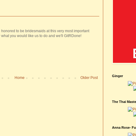
 honored to be bridesmaids at this very most important
 what you would like us to do and we'll GitRDone!
Ginger
Home
Older Post
The Thai Maste
Anna Rose- Fur