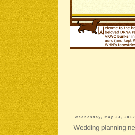
Wednesday, May 23, 201
Wedding planning 