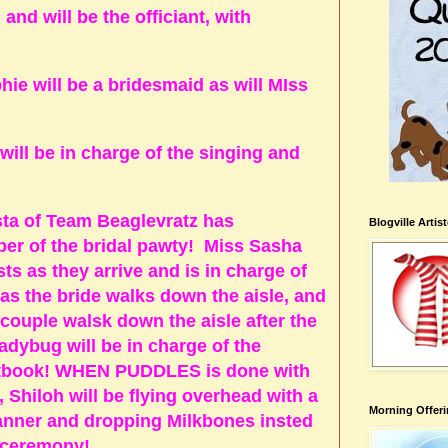
d will be the officiant, with
ie will be a bridesmaid as will MIss
ll be in charge of the singing and
a of Team Beaglevratz has
Blogville Artis
er of the bridal pawty! Miss Sasha
sts as they arrive and is in charge of
s the bride walks down the aisle, and
ouple walsk down the aisle after the
dybug will be in charge of the
tbook! WHEN PUDDLES is done with
 Shiloh will be flying overhead with a
Morning Offeri
er and dropping Milkbones insted
he ceremony!