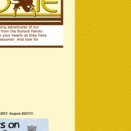
 2017- August 2017!!!!