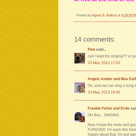
Posted by
Agnes B. Bullock
at
4:29:00 
14 comments:
Finn
said...
can I lead the singing?? or p
23 May, 2012 17:02
Angels Amber and Max Da
Oh, and me can sing a song 
23 May, 2012 18:00
Frankie Furter and Ernie
said
OH Boy... SINGING.
Now I hope the bride and gro
FUREVER. I'm sayin this fro
Happy about that. I'm just say