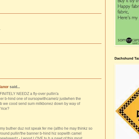
.
Dachshund Tax
Manor
said...
FINITELY NEEDZ a fly-over pullin'a
-hind one of oursopwithcamelz justwhen the
-b we cood send sum milkbonez down by way of
'rice?
 buther duz not speak fer me (altho he may thinkz so
'around pullin'the banner b-hind hiz sopwith camel
newlywedz - I wood LOVE tu b a pawt of this most