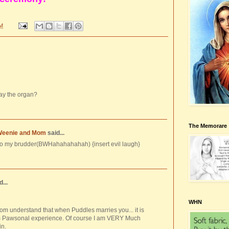
PM
lay the organ?
The Memorare
Weenie and Mom
said...
to my brudder(BWHahahahahah) {insert evil laugh}
...
WHN
om understand that when Puddles marries you... it is
m Pawsonal experience. Of course I am VERY Much
in.