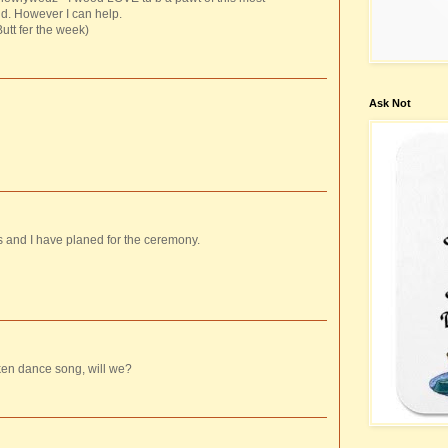
nd. However I can help.
tt fer the week)
Ask Not
s and I have planed for the ceremony.
ken dance song, will we?