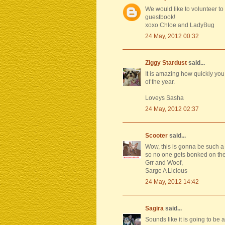
We would like to volunteer to
guestbook!
xoxo Chloe and LadyBug
24 May, 2012 00:32
Ziggy Stardust
said...
It is amazing how quickly you
of the year.
Loveys Sasha
24 May, 2012 02:37
Scooter
said...
Wow, this is gonna be such a 
so no one gets bonked on the 
Grr and Woof,
Sarge A Licious
24 May, 2012 14:42
Sagira
said...
Sounds like it is going to be