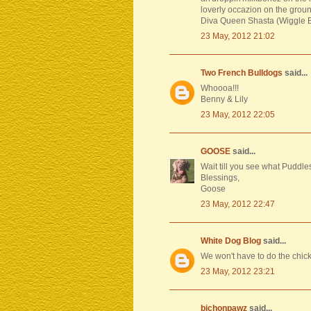
loverly occazion on the grou
Diva Queen Shasta (Wiggle Bu
23 May, 2012 21:02
Two French Bulldogs
said...
Whoooa!!!
Benny & Lily
23 May, 2012 22:05
GOOSE
said...
Wait till you see what Puddle
Blessings,
Goose
23 May, 2012 22:47
White Dog Blog
said...
We won't have to do the chic
23 May, 2012 23:21
bichonpawz
said...