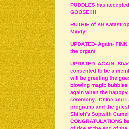
PUDDLES has accepted an
GOOSE!!!!
RUTHIE of K9 Katastroph
Mindy!
UPDATED- Again- FINN wi
the organ!
UPDATED AGAIN- Shast
consented to be a memb
will be greeting the gue
blowing magic bubbles a
again when the hapopy c
ceremony. Chloe and La
programs and the gues
Shiloh's Sopwith Camel,
CONGRATULATIONS bann
of rice at the end of t