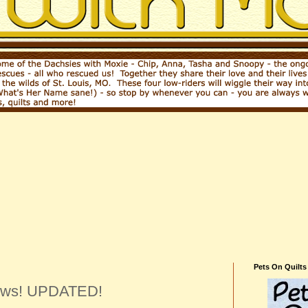
2
Pets On Quilts
news! UPDATED!