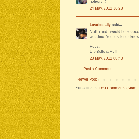
helpers. :)
24 May, 2012 16:28
Lovable Lily
said...
Muffin and I would be sooooo
wedding! You just let us know
Hugs,
Lily Belle & Muffin
28 May, 2012 08:43
Post a Comment
Newer Post
Subscribe to:
Post Comments (Atom)