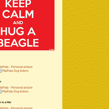
r
 is a Her