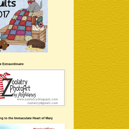
te Extraordinaire
ng to the Immaculate Heart of Mary