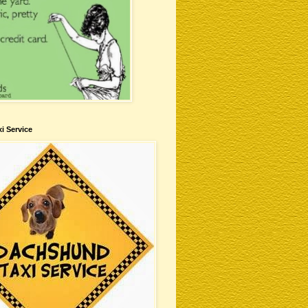
i Service